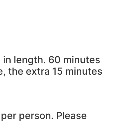
 in length. 60 minutes
e, the extra 15 minutes
 per person. Please