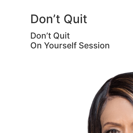
Skip
to
Don’t Quit
content
Don’t Quit
On Yourself Session