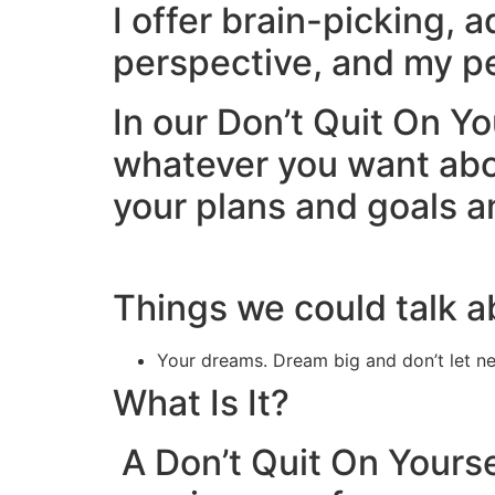
I offer brain-picking, 
perspective, and my pe
In our Don’t Quit On Yo
whatever you want about
your plans and goals a
Things we could talk a
Your dreams. Dream big and don’t let n
What Is It?
A Don’t Quit On Yourse