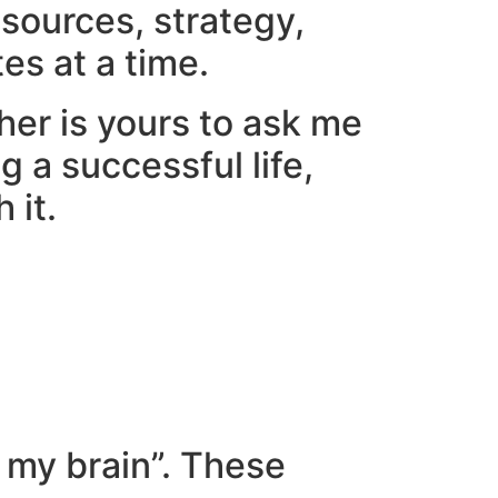
esources, strategy,
es at a time.
her is yours to ask me
g a successful life,
 it.
 my brain”. These