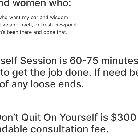
 and women who:
t who want my ear and wisdom
ative approach, or fresh viewpoint​
’s been there and done that.
self Session is 60-75 minutes
to get the job done. If need b
 of any loose ends.
on’t Quit On Yourself is $300
ndable consultation fee.