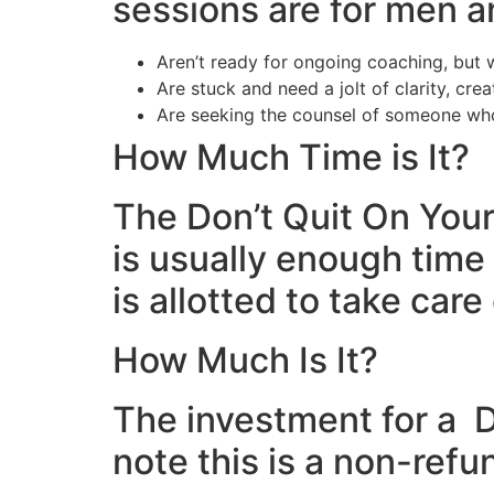
sessions are for men
Aren’t ready for ongoing coaching, bu
Are stuck and need a jolt of clarity, cre
Are seeking the counsel of someone who
How Much Time is It?
The Don’t Quit On Your
is usually enough time 
is allotted to take care
How Much Is It?
The investment for a D
note this is a non-refu