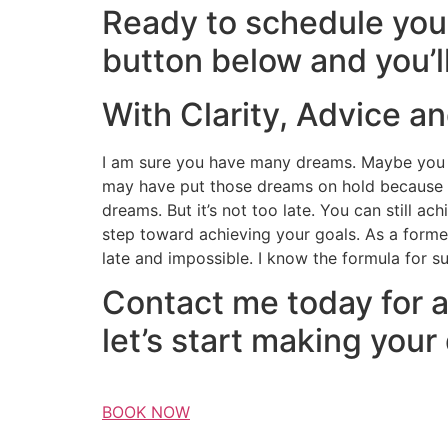
Ready to schedule your
button below and you’l
With Clarity, Advice a
I am sure you have many dreams. Maybe you d
may have put those dreams on hold because lif
dreams. But it’s not too late. You can still a
step toward achieving your goals. As a former
late and impossible. I know the formula for s
Contact me today for a
let’s start making your
BOOK NOW