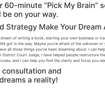
 60-minute “Pick My Brain” s
l be on your way.
nd Strategy Make Your Dream 
ream of writing a book, starting your own business or tra
e got in the way. Maybe you’re afraid of the unknown or you
chieve all those things you’ve been dreaming about. I can hel
 District Court Judge, I have helped people restructure thei
uccess, and I can help you find the clarity and focus you n
 consultation and
 dreams a reality!