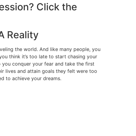
ession? Click the
A Reality
veling the world. And like many people, you
 think it’s too late to start chasing your
p you conquer your fear and take the first
r lives and attain goals they felt were too
eed to achieve your dreams.