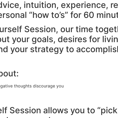
advice, intuition, experience, r
rsonal “how to’s” for 60 minut
urself Session, our time toget
 your goals, desires for livin
nd your strategy to accomplish
bout:
egative thoughts discourage you
lf Session allows you to “pick