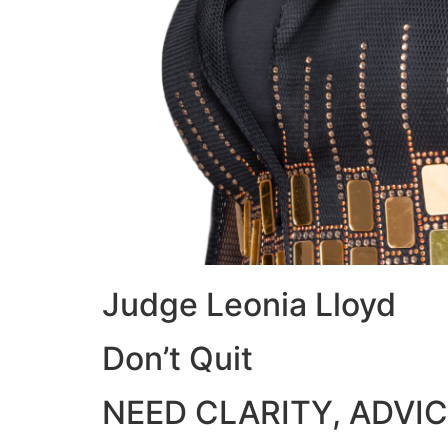
Judge Leonia Lloyd
Don’t Quit
NEED CLARITY, ADVIC