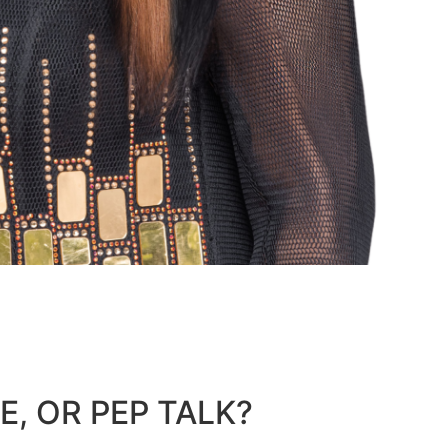
E, OR PEP TALK?