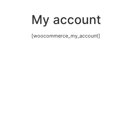
Skip
to
My account
content
[woocommerce_my_account]