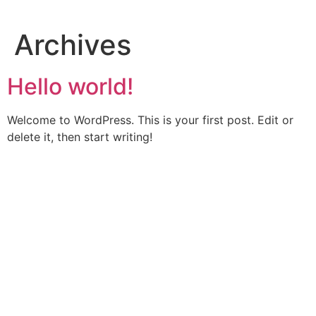
Skip
to
Archives
content
Hello world!
Welcome to WordPress. This is your first post. Edit or
delete it, then start writing!